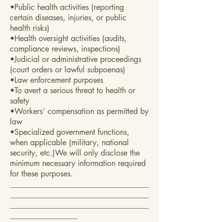
•Public health activities (reporting
certain diseases, injuries, or public
health risks)
•Health oversight activities (audits,
compliance reviews, inspections)
•Judicial or administrative proceedings
(court orders or lawful subpoenas)
•Law enforcement purposes
•To avert a serious threat to health or
safety
•Workers’ compensation as permitted by
law
•Specialized government functions,
when applicable (military, national
security, etc.)We will only disclose the
minimum necessary information required
for these purposes.
___________________________________
___________________________________
___________________________________
_________________