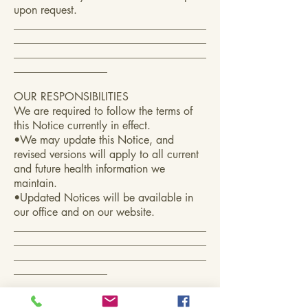
upon request.
___________________________________
___________________________________
___________________________________
_________________
OUR RESPONSIBILITIES
We are required to follow the terms of
this Notice currently in effect.
•We may update this Notice, and
revised versions will apply to all current
and future health information we
maintain.
•Updated Notices will be available in
our office and on our website.
___________________________________
___________________________________
___________________________________
_________________
COMPLAINTS