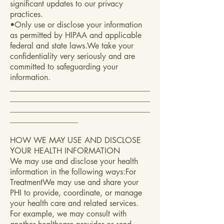
significant updates to our privacy
practices.
•Only use or disclose your information
as permitted by HIPAA and applicable
federal and state laws.We take your
confidentiality very seriously and are
committed to safeguarding your
information.
___________________________________
___________________________________
___________________________________
_________________
HOW WE MAY USE AND DISCLOSE
YOUR HEALTH INFORMATION
We may use and disclose your health
information in the following ways:For
TreatmentWe may use and share your
PHI to provide, coordinate, or manage
your health care and related services.
For example, we may consult with