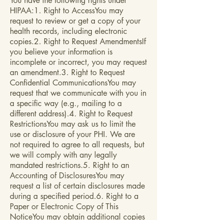
You have the following rights under
HIPAA:1. Right to AccessYou may
request to review or get a copy of your
health records, including electronic
copies.2. Right to Request AmendmentsIf
you believe your information is
incomplete or incorrect, you may request
an amendment.3. Right to Request
Confidential CommunicationsYou may
request that we communicate with you in
a specific way (e.g., mailing to a
different address).4. Right to Request
RestrictionsYou may ask us to limit the
use or disclosure of your PHI. We are
not required to agree to all requests, but
we will comply with any legally
mandated restrictions.5. Right to an
Accounting of DisclosuresYou may
request a list of certain disclosures made
during a specified period.6. Right to a
Paper or Electronic Copy of This
NoticeYou may obtain additional copies