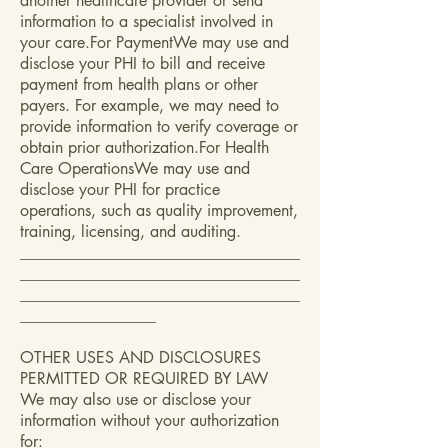
another healthcare provider or send
information to a specialist involved in
your care.For PaymentWe may use and
disclose your PHI to bill and receive
payment from health plans or other
payers. For example, we may need to
provide information to verify coverage or
obtain prior authorization.For Health
Care OperationsWe may use and
disclose your PHI for practice
operations, such as quality improvement,
training, licensing, and auditing.
___________________________________
___________________________________
___________________________________
_________________
OTHER USES AND DISCLOSURES
PERMITTED OR REQUIRED BY LAW
We may also use or disclose your
information without your authorization
for: