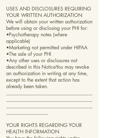
USES AND DISCLOSURES REQUIRING
YOUR WRITTEN AUTHORIZATION
We will obtain your written authorization
before using or disclosing your PHI for:
•Psychotherapy notes (where
applicable)
•Marketing not permitted under HIPAA
•The sale of your PHI
•Any other uses or disclosures not
described in this NoticeYou may revoke
an authorization in writing at any time,
except to the extent that action has
already been taken.
___________________________________
___________________________________
___________________________________
_________________
YOUR RIGHTS REGARDING YOUR
HEALTH INFORMATION