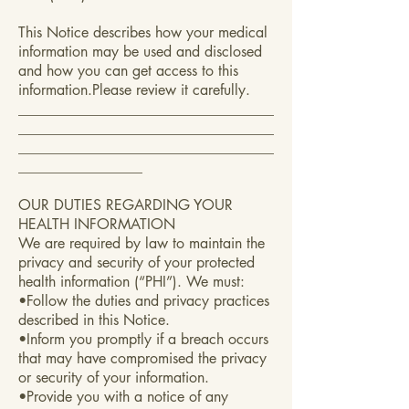
This Notice describes how your medical
information may be used and disclosed
and how you can get access to this
information.Please review it carefully.
___________________________________
___________________________________
___________________________________
_________________
OUR DUTIES REGARDING YOUR
HEALTH INFORMATION
We are required by law to maintain the
privacy and security of your protected
health information (“PHI”). We must:
•Follow the duties and privacy practices
described in this Notice.
•Inform you promptly if a breach occurs
that may have compromised the privacy
or security of your information.
•Provide you with a notice of any