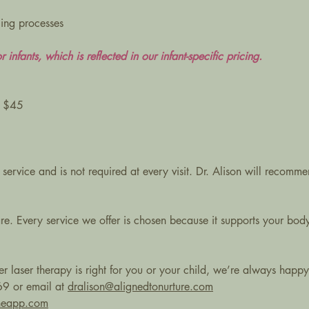
ling processes
r infants, which is reflected in our infant-specific pricing.
: $45
 service and is not required at every visit. Dr. Alison will recomm
re. Every service we offer is chosen because it supports your body’
r laser therapy is right for you or your child, we’re always happy 
69 or email at
dralison@alignedtonurture.com
aneapp.com