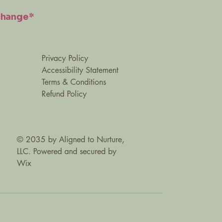
change*
Privacy Policy
Accessibility Statement
Terms & Conditions
Refund Policy
© 2035 by Aligned to Nurture,
LLC. Powered and secured by
Wix