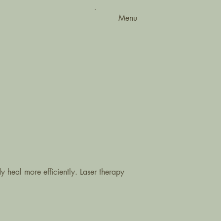
Menu
 heal more efficiently. Laser therapy