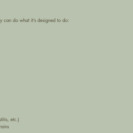
y can do what it’s designed to do:
tis, etc.)
rains