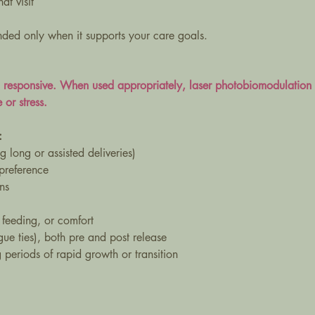
at visit
ded only when it supports your care goals.
d responsive. When used appropriately, laser photobiomodulation 
 or stress.
:
g long or assisted deliveries)
 preference
ns
 feeding, or comfort
ngue ties), both pre and post release
periods of rapid growth or transition