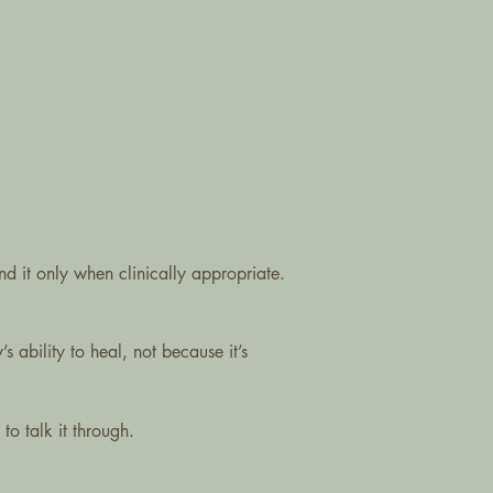
end it only when clinically appropriate.
s ability to heal, not because it’s
to talk it through.