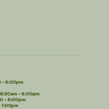
:
 - 6:00pm
8:30am - 6:00pm
00 - 6:00pm
- 1:00pm