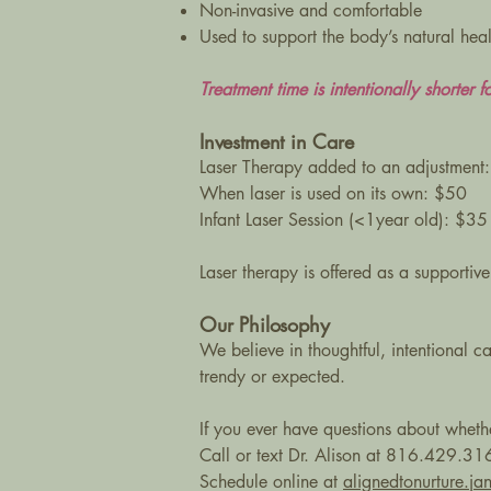
Non-invasive and comfortable
Used to support the body’s natural hea
Treatment time is intentionally shorter fo
Investment in Care
Laser Therapy added to an adjustment
When laser is used on its own: $50
Infant Laser Session (<1year old): $35
Laser therapy is offered as a supportive
Our Philosophy
We believe in thoughtful, intentional ca
trendy or expected.
If you ever have questions about whethe
Call or text Dr. Alison at 816.429.31
Schedule online at
alignedtonurture.j