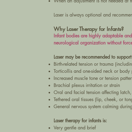
When an adjustment is not needed at th
Laser is always optional and recommen
Why Laser Therapy for Infants?
Infant bodies are highly adaptable an
neurological organization without force
Laser may be recommended to support
Birth-related tension or trauma (includin
Torticollis and one-sided neck or body
Increased muscle tone or tension patter
Brachial plexus irritation or strain
Oral and facial tension affecting latch,
Tethered oral tissues (lip, cheek, or to
General nervous system calming during 
Laser therapy for infants is:
Very gentle and brief