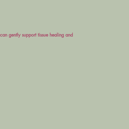
can gently support tissue healing and