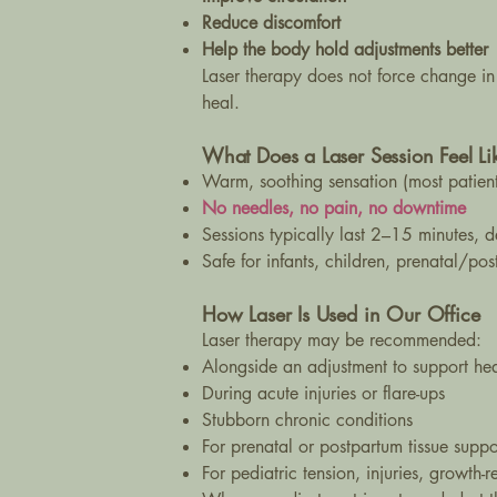
Reduce discomfort
Help the body hold adjustments better
Laser therapy does not force change in
heal.
What Does a Laser Session Feel Li
Warm, soothing sensation (most patients
No needles, no pain, no downtime
Sessions typically last 2–15 minutes, 
Safe for infants, children, prenatal/po
How Laser Is Used in Our Office
Laser therapy may be recommended:
Alongside an adjustment to support he
During acute injuries or flare-ups
Stubborn chronic conditions
For prenatal or postpartum tissue suppor
For pediatric tension, injuries, growth-r