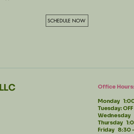
SCHEDULE NOW
 LLC
Office Hours
Monday 1:00
Tuesday: OFF
Wednesday 
Thursday 1:
Friday 8:30 