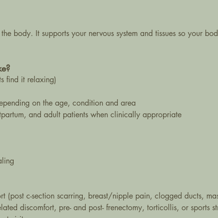
 the body. It supports your nervous system and tissues so your bod
ke?
 find it relaxing)
depending on the age, condition and area
stpartum, and adult patients when clinically appropriate
aling
t (post c-section scarring, breast/nipple pain, clogged ducts, masti
elated discomfort, pre- and post- frenectomy, torticollis, or sports st