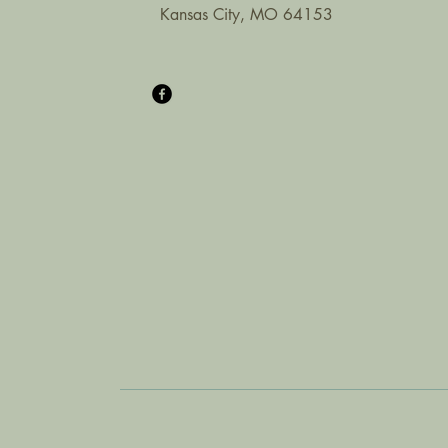
Kansas City, MO 64153