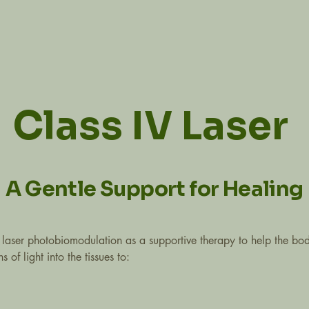
Class IV Laser
A Gentle Support for Healing
 laser photobiomodulation as a supportive therapy to help the body
of light into the tissues to: