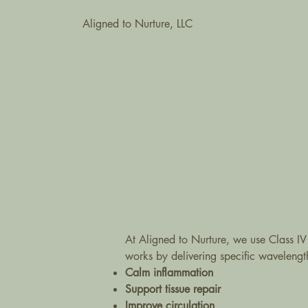
Aligned to Nurture, LLC
At Aligned to Nurture, we use Class IV
works by delivering specific wavelengths 
Calm inflammation
Support tissue repair
Improve circulation