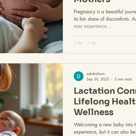
Pregnancy is a beautiful journ
its fair share of discomforts.
may experience...
askdralison
Sep 30, 2025
5 min read
Lactation Con
Lifelong Heal
Wellness
Welcoming a new baby into th
experience, but it can also b