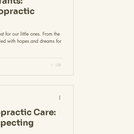
fants:
opractic
t for our little ones. From the
lled with hopes and dreams for
practic Care:
xpecting