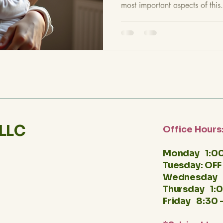
most important aspects of this.
 LLC
Office Hours
Monday 1:00
Tuesday: OFF
Wednesday 
Thursday 1:
Friday 8:30 