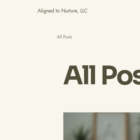
Aligned to Nurture, LLC
All Posts
All Po