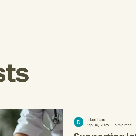
sts
askdralison
Sep 30, 2025
5 min read