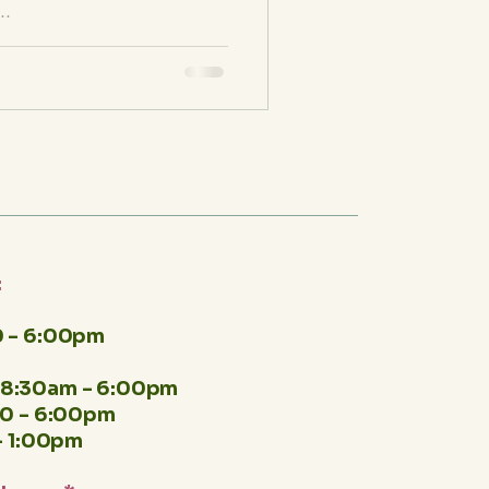
..
:
 - 6:00pm
8:30am - 6:00pm
00 - 6:00pm
- 1:00pm