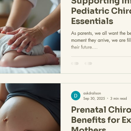
Supporting In
Pediatric Chir
Essentials
As parents, we all want the bes
moment they arrive, we are fi
their future....
askdralison
Sep 30, 2025
3 min read
Prenatal Chiro
Benefits for E
Mothers