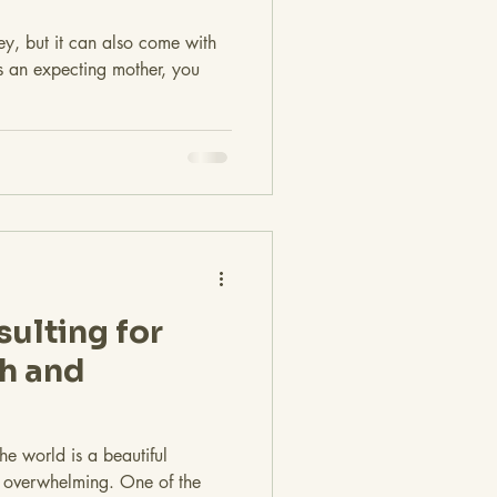
ey, but it can also come with
 As an expecting mother, you
sulting for
th and
e world is a beautiful
e overwhelming. One of the