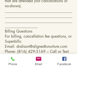
that are attended (not cancellations or
no-shows).
___________________________________
___________________________________
___________________________________
_________________
Billing Questions
For billing, cancellation fee questions, or
Superbills:
Email:
dralison@alignedtonurture.com
Phone:
(816) 429-3169
– Call or Text
Phone
Email
Facebook
Aligned to Nurture,
LLC
(816) 429-3169
-
call or text
dralison@alignedtonurture.com