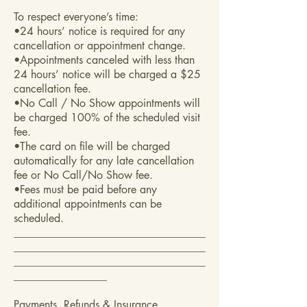
To respect everyone’s time:
•24 hours’ notice is required for any
cancellation or appointment change.
•Appointments canceled with less than
24 hours’ notice will be charged a $25
cancellation fee.
•No Call / No Show appointments will
be charged 100% of the scheduled visit
fee.
•The card on file will be charged
automatically for any late cancellation
fee or No Call/No Show fee.
•Fees must be paid before any
additional appointments can be
scheduled.
___________________________________
___________________________________
___________________________________
_________________
Payments, Refunds & Insurance