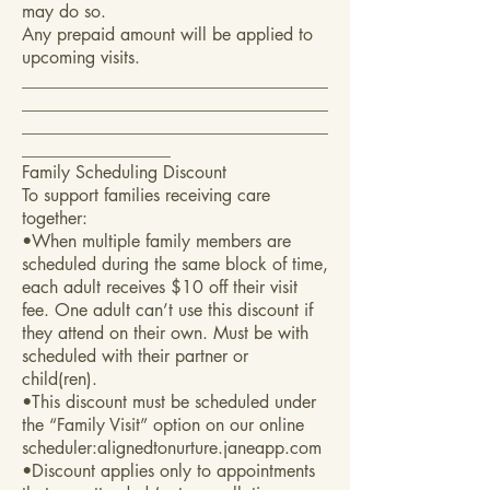
may do so.
Any prepaid amount will be applied to
upcoming visits.
___________________________________
___________________________________
___________________________________
_________________
Family Scheduling Discount
To support families receiving care
together:
•When multiple family members are
scheduled during the same block of time,
each adult receives $10 off their visit
fee. One adult can’t use this discount if
they attend on their own. Must be with
scheduled with their partner or
child(ren).
•This discount must be scheduled under
the “Family Visit” option on our online
scheduler:alignedtonurture.janeapp.com
•Discount applies only to appointments