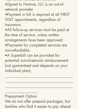
Aligned to Nurture, LLC is an out-of-
network provider.
•Payment in full is required at all FIRST
VISIT appointments, regardless of
insurance.
•All follow-up services must be paid at
the time of service, unless written
arrangements have been approved.
•Payments for completed services are
non-refundable.
•A Superbill can be provided for
potential out-of-network reimbursement
(not guaranteed and depends on your
individual plan).
___________________________________
___________________________________
___________________________________
_________________
Prepayment Option
We do not offer prepaid packages, but
families who find it easier to pay ahead