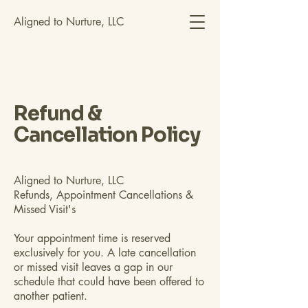
Aligned to Nurture, LLC
Refund &
Cancellation Policy
Aligned to Nurture, LLC
Refunds, Appointment Cancellations &
Missed Visit's
Your appointment time is reserved
exclusively for you. A late cancellation
or missed visit leaves a gap in our
schedule that could have been offered to
another patient.